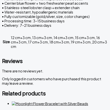
• Center blue flower + two freshwater pearl accents
• Stainless-steel lobster clasp + extender chain
• Water-resistant, hypoallergenic materials
• Fully customizable (gold/silver, size, color changes)
• Processing time: 3–15 business days
• Delivery: 7–21 business days
12 cm+3 cm, 13 cm+3 cm, 14 cm+3 cm, 15 cm+3 cm, 16
Size
cm+3 cm, 17 cm+3 cm, 18 cm+3 cm, 19 cm+3 cm, 20 cm+3
cm
Reviews
There are no reviews yet.
Only logged in customers who have purchased this product
may leave a review.
Related products