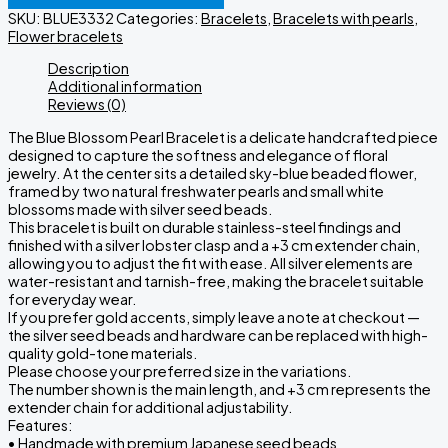
SKU:
BLUE3332
Categories:
Bracelets
,
Bracelets with pearls
,
Flower bracelets
Description
Additional information
Reviews (0)
The Blue Blossom Pearl Bracelet is a delicate handcrafted piece
designed to capture the softness and elegance of floral
jewelry. At the center sits a detailed sky-blue beaded flower,
framed by two natural freshwater pearls and small white
blossoms made with silver seed beads.
This bracelet is built on durable stainless-steel findings and
finished with a silver lobster clasp and a +3 cm extender chain,
allowing you to adjust the fit with ease. All silver elements are
water-resistant and tarnish-free, making the bracelet suitable
for everyday wear.
If you prefer gold accents, simply leave a note at checkout —
the silver seed beads and hardware can be replaced with high-
quality gold-tone materials.
Please choose your preferred size in the variations.
The number shown is the main length, and +3 cm represents the
extender chain for additional adjustability.
Features:
• Handmade with premium Japanese seed beads