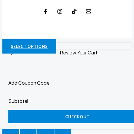
SELECT OPTIONS
Review Your Cart
Add Coupon Code
Subtotal
CHECKOUT