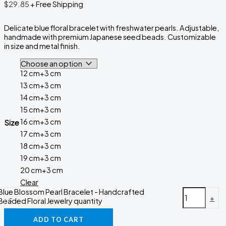
$
29.85
+ Free Shipping
Delicate blue floral bracelet with freshwater pearls. Adjustable,
handmade with premium Japanese seed beads. Customizable
in size and metal finish.
12 cm+3 cm
13 cm+3 cm
14 cm+3 cm
15 cm+3 cm
16 cm+3 cm
Size
17 cm+3 cm
18 cm+3 cm
19 cm+3 cm
20 cm+3 cm
Clear
Blue Blossom Pearl Bracelet - Handcrafted
-
+
Beaded Floral Jewelry quantity
ADD TO CART