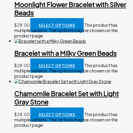
Moonlight Flower Bracelet with Silver
Beads
$
28.00
This product has
SELECT OPTIONS
multiple variants. The options may be chosen on the
product page
Bracelet with a Milky Green Beads
$
28.00
This product has
SELECT OPTIONS
multiple variants. The options may be chosen on the
product page
Chamomile Bracelet Set with Light
Gray Stone
$
28.00
This product has
SELECT OPTIONS
multiple variants. The options may be chosen on the
product page