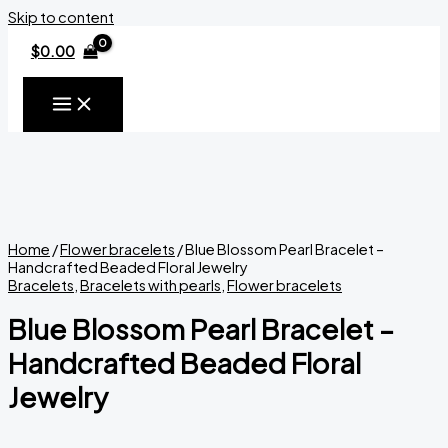
Skip to content
$
0.00
Home
/
Flower bracelets
/ Blue Blossom Pearl Bracelet –
Handcrafted Beaded Floral Jewelry
Bracelets
,
Bracelets with pearls
,
Flower bracelets
Blue Blossom Pearl Bracelet –
Handcrafted Beaded Floral
Jewelry