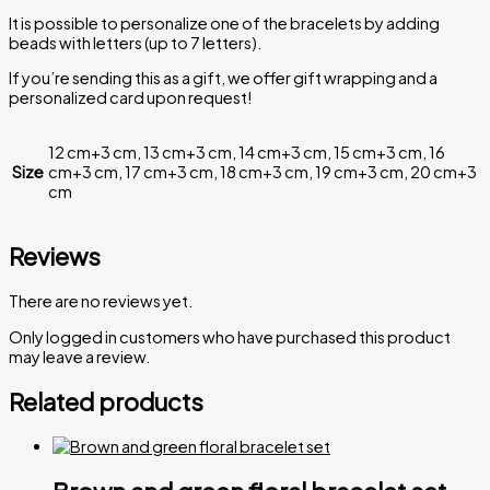
It
is
possible
to
personalize
one
of
the
bracelets
by
adding
beads
with
letters
(
up
to
7
letters
)
.
If you’re sending this as a gift, we offer gift wrapping and a
personalized card upon request!
12 cm+3 cm, 13 cm+3 cm, 14 cm+3 cm, 15 cm+3 cm, 16
Size
cm+3 cm, 17 cm+3 cm, 18 cm+3 cm, 19 cm+3 cm, 20 cm+3
cm
Reviews
There are no reviews yet.
Only logged in customers who have purchased this product
may leave a review.
Related products