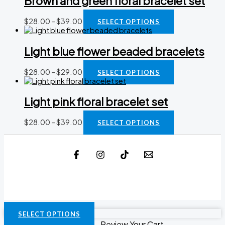
Brown and green floral bracelet set
$
28.00
–
$
39.00
SELECT OPTIONS
Light blue flower beaded bracelets
$
28.00
–
$
29.00
SELECT OPTIONS
Light pink floral bracelet set
$
28.00
–
$
39.00
SELECT OPTIONS
SELECT OPTIONS
Review Your Cart