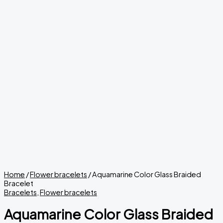
Home
/
Flower bracelets
/ Aquamarine Color Glass Braided
Bracelet
Bracelets
,
Flower bracelets
Aquamarine Color Glass Braided