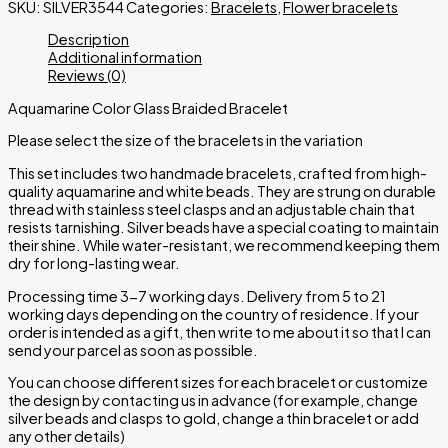
SKU:
SILVER3544
Categories:
Bracelets
,
Flower bracelets
Description
Additional information
Reviews (0)
Aquamarine Color Glass Braided Bracelet
Please select the size of the bracelets in the variation
This set includes two handmade bracelets, crafted from high-
quality aquamarine and white beads. They are strung on durable
thread with stainless steel clasps and an adjustable chain that
resists tarnishing. Silver beads have a special coating to maintain
their shine. While water-resistant, we recommend keeping them
dry for long-lasting wear.
Processing time 3-7 working days. Delivery from 5 to 21
working days depending on the country of residence. If your
order is intended as a gift, then write to me about it so that I can
send your parcel as soon as possible.
You can choose different sizes for each bracelet or customize
the design by contacting us in advance
(
for
example
,
change
silver
beads
and
clasps
to
gold
,
change
a
thin
bracelet
or
add
any
other
details
)