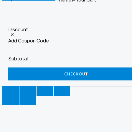
Discount
Add Coupon Code
Subtotal
CHECKOUT