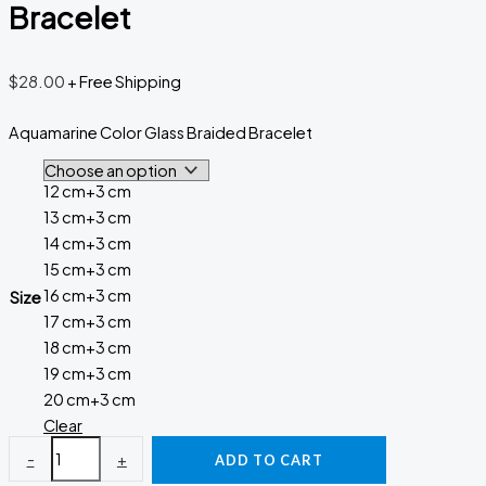
Bracelet
$
28.00
+ Free Shipping
Aquamarine Color Glass Braided Bracelet
12 cm+3 cm
13 cm+3 cm
14 cm+3 cm
15 cm+3 cm
16 cm+3 cm
Size
17 cm+3 cm
18 cm+3 cm
19 cm+3 cm
20 cm+3 cm
Clear
-
+
ADD TO CART