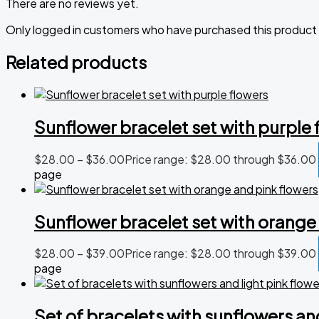
There are no reviews yet.
Only logged in customers who have purchased this product 
Related products
Sunflower bracelet set with purple 
$
28.00
–
$
36.00
Price range: $28.00 through $36.00
page
Sunflower bracelet set with orange
$
28.00
–
$
39.00
Price range: $28.00 through $39.00
page
Set of bracelets with sunflowers and