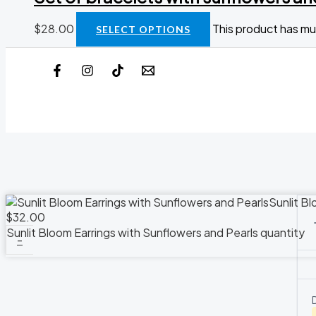
$
28.00
This product has mu
SELECT OPTIONS
Sunlit Bl
$
32.00
Sunlit Bloom Earrings with Sunflowers and Pearls quantity
-