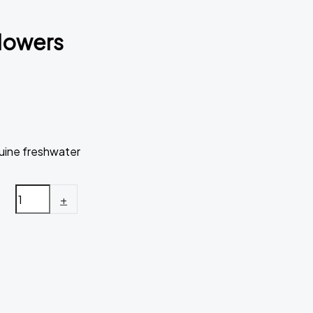
flowers
uine freshwater
+