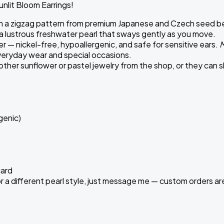
Sunlit Bloom Earrings!
 a zigzag pattern from premium Japanese and Czech seed beads 
 a lustrous freshwater pearl that sways gently as you move.
r — nickel-free, hypoallergenic, and safe for sensitive ears.
M
veryday wear and special occasions.
other sunflower or pastel jewelry from the shop, or they can s
genic)
card
d, or a different pearl style, just message me — custom orders 