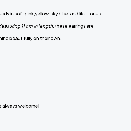
in soft pink,yellow, sky blue, and lilac tones.
easuring 11 cm in length
, these earrings are
hine beautifully on their own.
are always welcome!