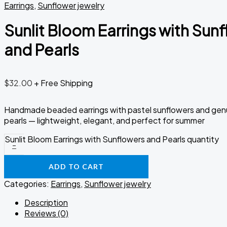
Earrings
,
Sunflower jewelry
Sunlit Bloom Earrings with Sun
and Pearls
$
32.00
+ Free Shipping
Handmade beaded earrings with pastel sunflowers and gen
pearls — lightweight, elegant, and perfect for summer
Sunlit Bloom Earrings with Sunflowers and Pearls quantity
-
ADD TO CART
Categories:
Earrings
,
Sunflower jewelry
Description
Reviews (0)