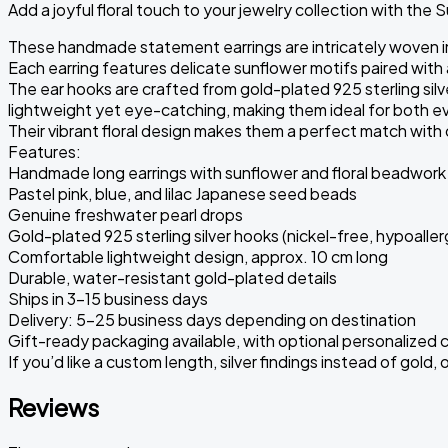
Add a joyful floral touch to your jewelry collection with the 
These handmade statement earrings are intricately woven in
Each earring features delicate sunflower motifs paired with
The ear hooks are crafted from gold-plated 925 sterling silve
lightweight yet eye-catching, making them ideal for both e
Their vibrant floral design makes them a perfect match with 
Features:
Handmade long earrings with sunflower and floral beadwork
Pastel pink, blue, and lilac Japanese seed beads
Genuine freshwater pearl drops
Gold-plated 925 sterling silver hooks (nickel-free, hypoaller
Comfortable lightweight design, approx. 10 cm long
Durable, water-resistant gold-plated details
Ships in 3-15 business days
Delivery: 5–25 business days depending on destination
Gift-ready packaging available, with optional personalized 
If you’d like a custom length, silver findings instead of gol
Reviews