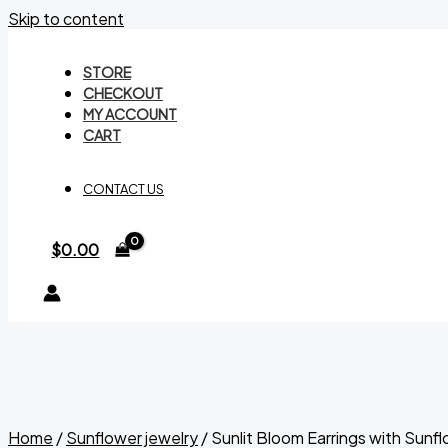
Skip to content
STORE
CHECKOUT
MY ACCOUNT
CART
CONTACT US
$
0.00
Home
/
Sunflower jewelry
/ Sunlit Bloom Earrings with Sunf