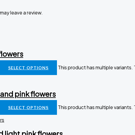
may leave a review.
flowers
This product has multiple variants
SELECT OPTIONS
 and pink flowers
This product has multiple variants
SELECT OPTIONS
 light pink flowers