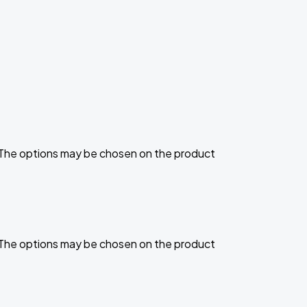
. The options may be chosen on the product
. The options may be chosen on the product