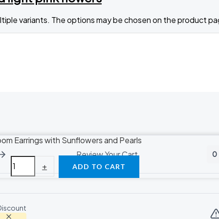
ltiple variants. The options may be chosen on the product p
oom Earrings with Sunflowers and Pearls
Review Your Cart
0
+
ADD TO CART
Discount