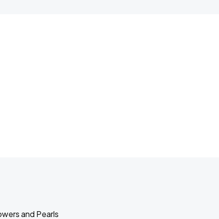
lowers and Pearls