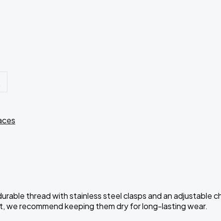
+
aces
rable thread with stainless steel clasps and an adjustable ch
ant, we recommend keeping them dry for long-lasting wear.