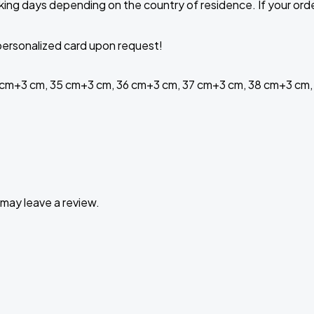
ing days depending on the country of residence. If your order 
a personalized card upon request!
 cm+3 cm, 35 cm+3 cm, 36 cm+3 cm, 37 cm+3 cm, 38 cm+3 cm,
may leave a review.