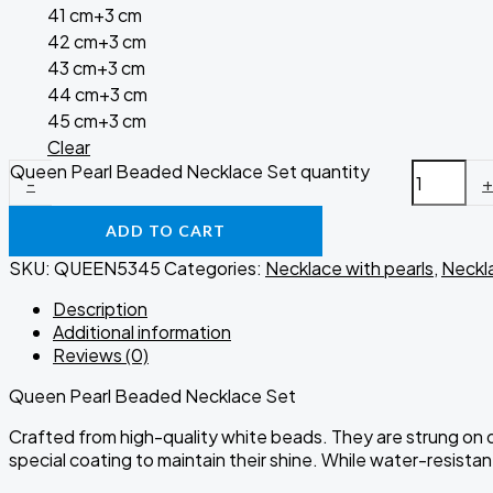
41 cm+3 cm
42 cm+3 cm
43 cm+3 cm
44 cm+3 cm
45 cm+3 cm
Clear
Queen Pearl Beaded Necklace Set quantity
-
ADD TO CART
SKU:
QUEEN5345
Categories:
Necklace with pearls
,
Neckl
Description
Additional information
Reviews (0)
Queen Pearl Beaded Necklace Set
Crafted from high-quality white beads. They are strung on du
special coating to maintain their shine. While water-resist