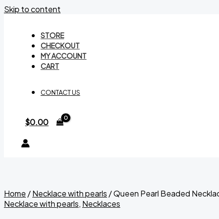
Skip to content
STORE
CHECKOUT
MY ACCOUNT
CART
CONTACT US
$
0.00
Home
/
Necklace with pearls
/ Queen Pearl Beaded Neckla
Necklace with pearls
,
Necklaces