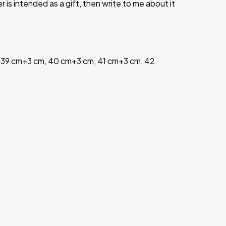
is intended as a gift, then write to me about it
 39 cm+3 cm, 40 cm+3 cm, 41 cm+3 cm, 42