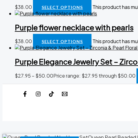
$
38.00
This product has mu
SELECT OPTIONS
Purple flower necklace with pearls
$
38.00
This product has mu
SELECT OPTIONS
Purple Elegance Jewelry Set – Zirco
$
27.95
–
$
50.00
Price range: $27.95 through $50.00
Queen Pearl Beaded 