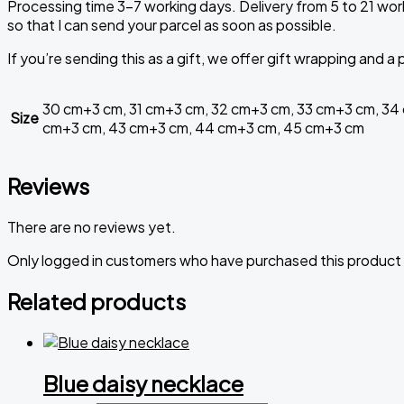
Processing time 3-7 working days. Delivery from 5 to 21 work
so that I can send your parcel as soon as possible.
If you’re sending this as a gift, we offer gift wrapping and 
30 cm+3 cm, 31 cm+3 cm, 32 cm+3 cm, 33 cm+3 cm, 34
Size
cm+3 cm, 43 cm+3 cm, 44 cm+3 cm, 45 cm+3 cm
Reviews
There are no reviews yet.
Only logged in customers who have purchased this product 
Related products
Blue daisy necklace