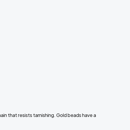
ain that resists tarnishing. Gold beads have a