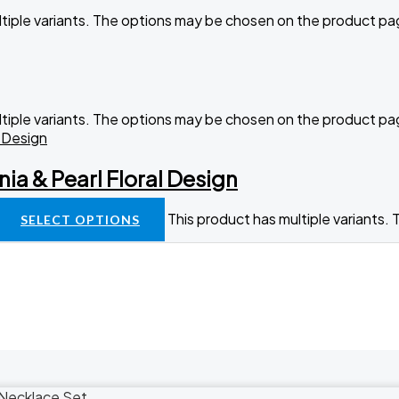
ltiple variants. The options may be chosen on the product p
ltiple variants. The options may be chosen on the product p
nia & Pearl Floral Design
This product has multiple variants
SELECT OPTIONS
Necklace Set