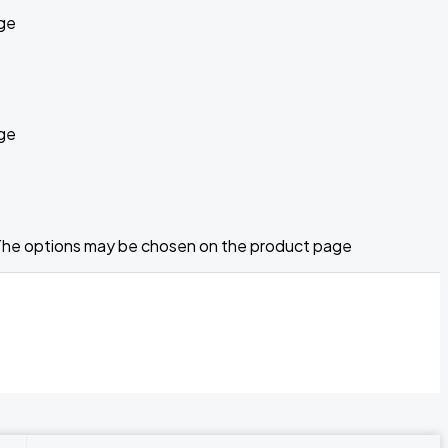
age
age
. The options may be chosen on the product page