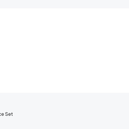
ce Set