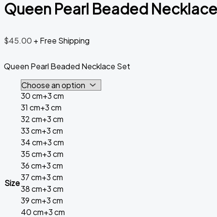
Queen Pearl Beaded Necklace
$
45.00
+ Free Shipping
Queen Pearl Beaded Necklace Set
30 cm+3 cm
31 cm+3 cm
32 cm+3 cm
33 cm+3 cm
34 cm+3 cm
35 cm+3 cm
36 cm+3 cm
37 cm+3 cm
Size
38 cm+3 cm
39 cm+3 cm
40 cm+3 cm