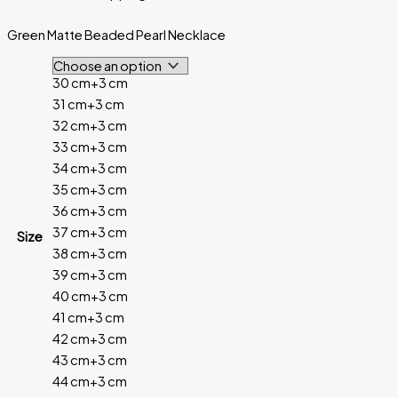
Green Matte Beaded Pearl Necklace
30 cm+3 cm
31 cm+3 cm
32 cm+3 cm
33 cm+3 cm
34 cm+3 cm
35 cm+3 cm
36 cm+3 cm
37 cm+3 cm
Size
38 cm+3 cm
39 cm+3 cm
40 cm+3 cm
41 cm+3 cm
42 cm+3 cm
43 cm+3 cm
44 cm+3 cm