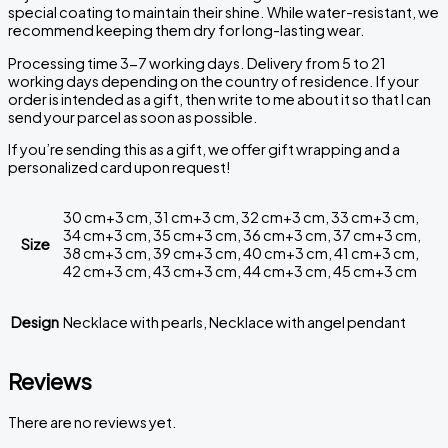
special coating to maintain their shine. While water-resistant, we
recommend keeping them dry for long-lasting wear.
Processing time 3-7 working days. Delivery from 5 to 21
working days depending on the country of residence. If your
order is intended as a gift, then write to me about it so that I can
send your parcel as soon as possible.
If you’re sending this as a gift, we offer gift wrapping and a
personalized card upon request!
30 cm+3 cm, 31 cm+3 cm, 32 cm+3 cm, 33 cm+3 cm,
34 cm+3 cm, 35 cm+3 cm, 36 cm+3 cm, 37 cm+3 cm,
Size
38 cm+3 cm, 39 cm+3 cm, 40 cm+3 cm, 41 cm+3 cm,
42 cm+3 cm, 43 cm+3 cm, 44 cm+3 cm, 45 cm+3 cm
Design
Necklace with pearls, Necklace with angel pendant
Reviews
There are no reviews yet.