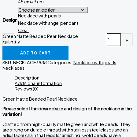
45 cm+3 cm
Necklace with pearls
Design
Necklace with angel pendant
Clear
Green Matte Beaded Pearl Necklace
-
+
quantity
ADD TO CART
SKU:
NECKLACE3888
Categories:
Necklace with pearls
,
Necklaces
Description
Additional information
Reviews (0)
Green Matte Beaded Pearl Necklace
Please select the desired size and design of the necklace in the
variation!
Crafted from high-quality matte green and white beads. They
are strung on durable thread with stainless steel clasps and an
adjustable chain that resists tarnishing. Gold beads have a