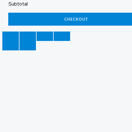
Subtotal
CHECKOUT