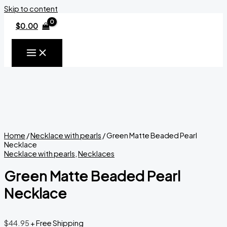
Skip to content
$
0.00
Home
/
Necklace with pearls
/ Green Matte Beaded Pearl
Necklace
Necklace with pearls
,
Necklaces
Green Matte Beaded Pearl
Necklace
$
44.95
+ Free Shipping