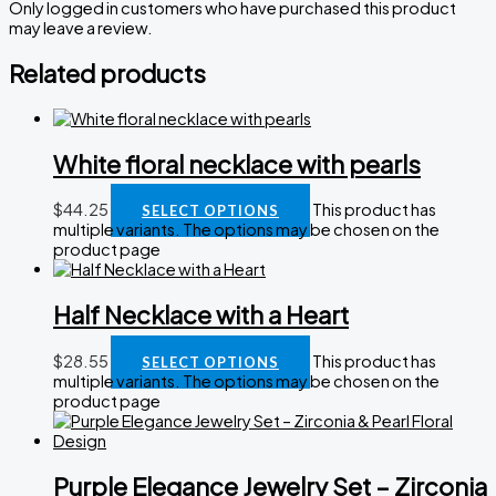
Only logged in customers who have purchased this product
may leave a review.
Related products
White floral necklace with pearls
$
44.25
This product has
SELECT OPTIONS
multiple variants. The options may be chosen on the
product page
Half Necklace with a Heart
$
28.55
This product has
SELECT OPTIONS
multiple variants. The options may be chosen on the
product page
Purple Elegance Jewelry Set – Zirconia