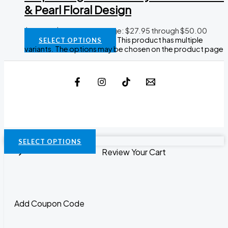
& Pearl Floral Design
$
27.95
–
$
50.00
Price range: $27.95 through $50.00
This product has multiple
SELECT OPTIONS
variants. The options may be chosen on the product page
SELECT OPTIONS
Review Your Cart
Add Coupon Code