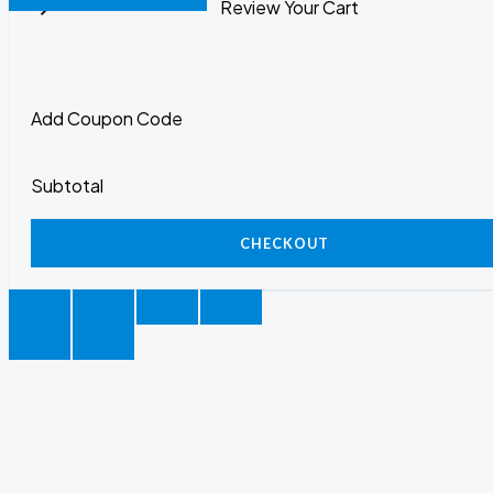
Review Your Cart
Add Coupon Code
Subtotal
CHECKOUT