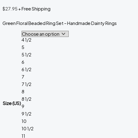
$
27.95
+ Free Shipping
Green Floral Beaded Ring Set – Handmade Dainty Rings
4 1/2
5
5 1/2
6
6 1/2
7
7 1/2
8
8 1/2
Size (US)
9
9 1/2
10
10 1/2
11