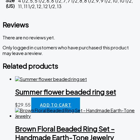
Size
4 1/2, 5, 5 1/2, 6, 6 1/2, 7, 7 1/2, 8, 8 1/2, 9, 9 1/2, 10, 10 1/2,
(US)
11, 11 1/2, 12, 12 1/2, 13
Reviews
There are no reviews yet.
Only logged in customers who have purchased this product
may leave a review.
Related products
Summer flower beaded ring set
$
29.55
ADD TO CART
Brown Floral Beaded Ring Set –
Handmade Earth-Tone Jewelry