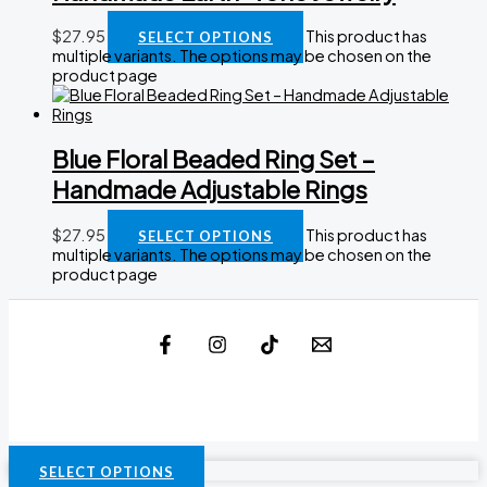
$
27.95
This product has
SELECT OPTIONS
multiple variants. The options may be chosen on the
product page
Blue Floral Beaded Ring Set –
Handmade Adjustable Rings
$
27.95
This product has
SELECT OPTIONS
multiple variants. The options may be chosen on the
product page
SELECT OPTIONS