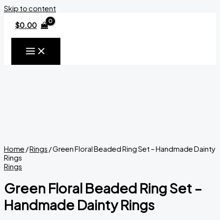
Skip to content
$
0.00
Home
/
Rings
/ Green Floral Beaded Ring Set – Handmade Dainty
Rings
Rings
Green Floral Beaded Ring Set –
Handmade Dainty Rings