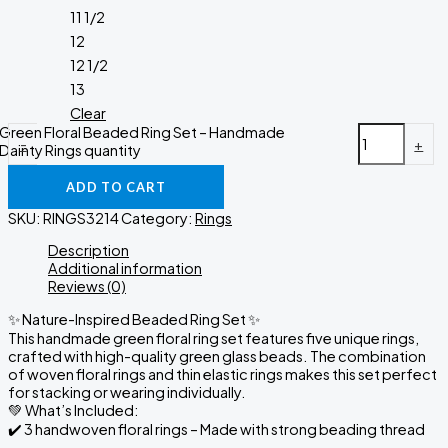
11 1/2
12
12 1/2
13
Clear
Green Floral Beaded Ring Set – Handmade
-
+
Dainty Rings quantity
ADD TO CART
SKU:
RINGS3214
Category:
Rings
Description
Additional information
Reviews (0)
✨ Nature-Inspired Beaded Ring Set ✨
This handmade green floral ring set features five unique rings,
crafted with high-quality green glass beads. The combination
of woven floral rings and thin elastic rings makes this set perfect
for stacking or wearing individually.
💚 What’s Included:
✔️ 3 handwoven floral rings – Made with strong beading thread