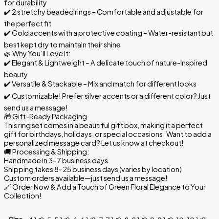
for durability
✔️ 2 stretchy beaded rings – Comfortable and adjustable for
the perfect fit
✔️ Gold accents with a protective coating – Water-resistant but
best kept dry to maintain their shine
🌿 Why You’ll Love It:
✔️ Elegant & Lightweight – A delicate touch of nature-inspired
beauty
✔️ Versatile & Stackable – Mix and match for different looks
✔️ Customizable! Prefer silver accents or a different color? Just
send us a message!
🎁 Gift-Ready Packaging
This ring set comes in a beautiful gift box, making it a perfect
gift for birthdays, holidays, or special occasions. Want to add a
personalized message card? Let us know at checkout!
🚚 Processing & Shipping:
Handmade in 3–7 business days
Shipping takes 8–25 business days (varies by location)
Custom orders available—just send us a message!
🔗 Order Now & Add a Touch of Green Floral Elegance to Your
Collection!