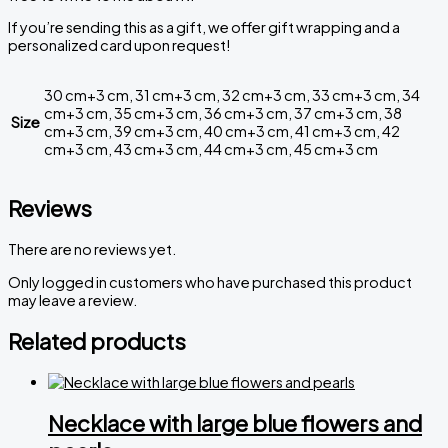
If you’re sending this as a gift, we offer gift wrapping and a
personalized card upon request!
30 cm+3 cm, 31 cm+3 cm, 32 cm+3 cm, 33 cm+3 cm, 34
cm+3 cm, 35 cm+3 cm, 36 cm+3 cm, 37 cm+3 cm, 38
Size
cm+3 cm, 39 cm+3 cm, 40 cm+3 cm, 41 cm+3 cm, 42
cm+3 cm, 43 cm+3 cm, 44 cm+3 cm, 45 cm+3 cm
Reviews
There are no reviews yet.
Only logged in customers who have purchased this product
may leave a review.
Related products
Necklace with large blue flowers and