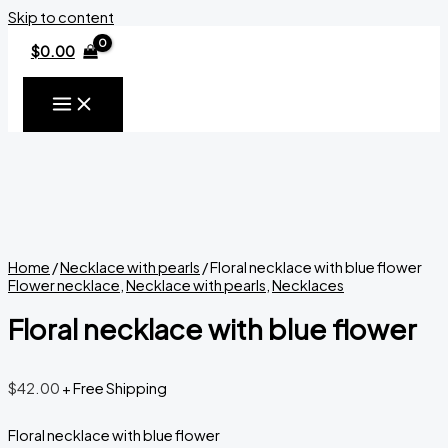
Skip to content
$
0.00
Home
/
Necklace with pearls
/ Floral necklace with blue flower
Flower necklace
,
Necklace with pearls
,
Necklaces
Floral necklace with blue flower
$
42.00
+ Free Shipping
Floral necklace with blue flower