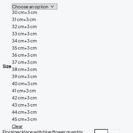
30 cm+3 cm
31 cm+3 cm
32 cm+3 cm
33 cm+3 cm
34 cm+3 cm
35 cm+3 cm
36 cm+3 cm
37 cm+3 cm
Size
38 cm+3 cm
39 cm+3 cm
40 cm+3 cm
41 cm+3 cm
42 cm+3 cm
43 cm+3 cm
44 cm+3 cm
45 cm+3 cm
Clear
Floral necklace with blue flower quantity