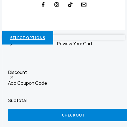
SELECT OPTIONS
Review Your Cart
Discount
Add Coupon Code
Subtotal
CHECKOUT