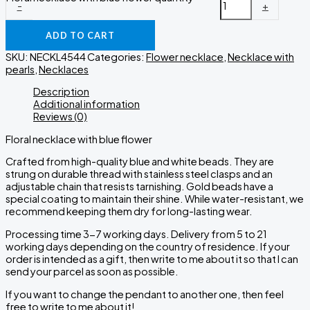
-
+
ADD TO CART
SKU:
NECKL4544
Categories:
Flower necklace
,
Necklace with
pearls
,
Necklaces
Description
Additional information
Reviews (0)
Floral necklace with blue flower
Crafted from high-quality blue and white beads. They are
strung on durable thread with stainless steel clasps and an
adjustable chain that resists tarnishing. Gold beads have a
special coating to maintain their shine. While water-resistant, we
recommend keeping them dry for long-lasting wear.
Processing time 3-7 working days. Delivery from 5 to 21
working days depending on the country of residence. If your
order is intended as a gift, then write to me about it so that I can
send your parcel as soon as possible.
If you want to change the pendant to another one, then feel
free to write to me about it!