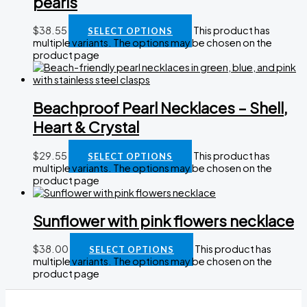
pearls
$
38.55
This product has
SELECT OPTIONS
multiple variants. The options may be chosen on the
product page
Beachproof Pearl Necklaces – Shell,
Heart & Crystal
$
29.55
This product has
SELECT OPTIONS
multiple variants. The options may be chosen on the
product page
Sunflower with pink flowers necklace
$
38.00
This product has
SELECT OPTIONS
multiple variants. The options may be chosen on the
product page