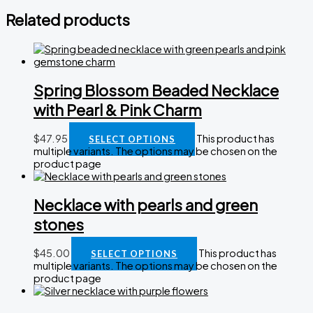
Related products
Spring Blossom Beaded Necklace
with Pearl & Pink Charm
$
47.95
This product has
SELECT OPTIONS
multiple variants. The options may be chosen on the
product page
Necklace with pearls and green
stones
$
45.00
This product has
SELECT OPTIONS
multiple variants. The options may be chosen on the
product page