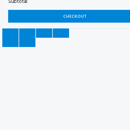
Subtotal
CHECKOUT