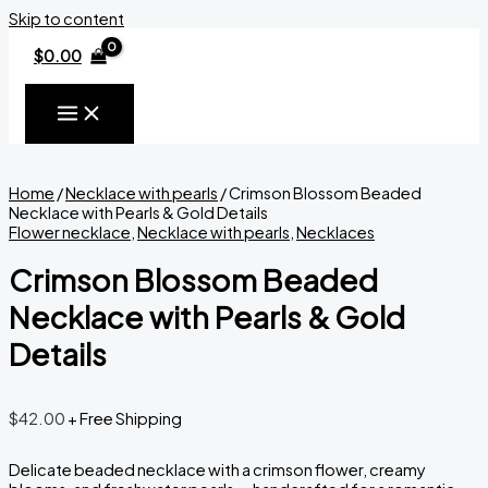
Skip to content
$
0.00
Home
/
Necklace with pearls
/ Crimson Blossom Beaded
Necklace with Pearls & Gold Details
Flower necklace
,
Necklace with pearls
,
Necklaces
Crimson Blossom Beaded
Necklace with Pearls & Gold
Details
$
42.00
+ Free Shipping
Delicate beaded necklace with a crimson flower, creamy