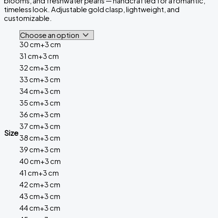
blooms, and freshwater pearls — handcrafted for a romantic,
timeless look. Adjustable gold clasp, lightweight, and
customizable.
30 cm+3 cm
31 cm+3 cm
32 cm+3 cm
33 cm+3 cm
34 cm+3 cm
35 cm+3 cm
36 cm+3 cm
37 cm+3 cm
Size
38 cm+3 cm
39 cm+3 cm
40 cm+3 cm
41 cm+3 cm
42 cm+3 cm
43 cm+3 cm
44 cm+3 cm