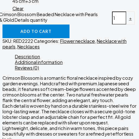
45 cm+3 cm
Clear
Crimson Blossom Beaded Necklace with Pearls
-
+
& Gold Details quantity
ADD TO CART
SKU:
RED2222
Categories:
Flower necklace
,
Necklace with
pearls
,
Necklaces
Description
Additional information
Reviews (0)
Crimson Blossom is a romantic floral necklace inspired by cozy
garden evenings. Handcrafted with premium Japanese seed
beads, it features soft cream-beige flowers accented by deep
crimson blooms at the center. Two natural freshwater pearls
flank the central flower, adding an elegant, airy touch.
Each detail is woven by hand on a durable stainless-steel wire for
long-lasting wear. The necklace closes with a secure gold-tone
lobster clasp and an adjustable chain for a perfect fit. All gold
elements can be replaced with silver upon request.
Lightweight, delicate, and rich in warm tones, this piece pairs
beautifully with dresses or sweaters for a refined yet effortless