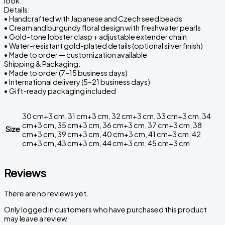
look.
Details:
• Handcrafted with Japanese and Czech seed beads
• Cream and burgundy floral design with freshwater pearls
• Gold-tone lobster clasp + adjustable extender chain
• Water-resistant gold-plated details (optional silver finish)
• Made to order — customization available
Shipping & Packaging:
• Made to order (7–15 business days)
• International delivery (5–21 business days)
• Gift-ready packaging included
30 cm+3 cm, 31 cm+3 cm, 32 cm+3 cm, 33 cm+3 cm, 34
cm+3 cm, 35 cm+3 cm, 36 cm+3 cm, 37 cm+3 cm, 38
Size
cm+3 cm, 39 cm+3 cm, 40 cm+3 cm, 41 cm+3 cm, 42
cm+3 cm, 43 cm+3 cm, 44 cm+3 cm, 45 cm+3 cm
Reviews
There are no reviews yet.
Only logged in customers who have purchased this product
may leave a review.