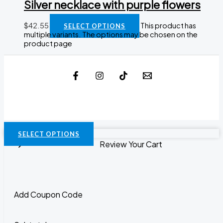
Silver necklace with purple flowers
$
42.55
This product has
SELECT OPTIONS
multiple variants. The options may be chosen on the
product page
SELECT OPTIONS
Review Your Cart
Add Coupon Code