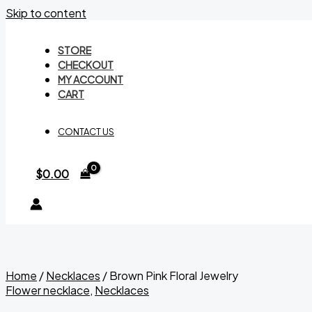
Skip to content
STORE
CHECKOUT
MY ACCOUNT
CART
CONTACT US
$
0.00
Home
/
Necklaces
/ Brown Pink Floral Jewelry
Flower necklace
,
Necklaces