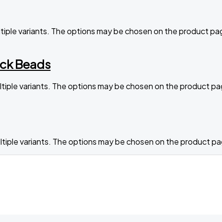
ltiple variants. The options may be chosen on the product pa
ack Beads
ltiple variants. The options may be chosen on the product p
ltiple variants. The options may be chosen on the product p