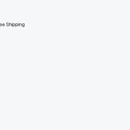
ee Shipping