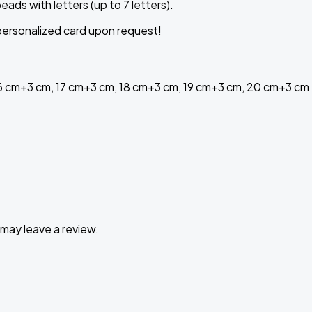
beads
with
letters
(
up
to
7
letters
)
.
a personalized card upon request!
16 cm+3 cm, 17 cm+3 cm, 18 cm+3 cm, 19 cm+3 cm, 20 cm+3 cm
may leave a review.