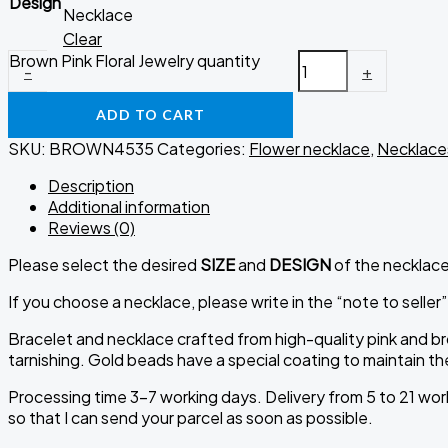
Design
Necklace
Clear
Brown Pink Floral Jewelry quantity
-
+
ADD TO CART
SKU:
BROWN4535
Categories:
Flower necklace
,
Necklace
Description
Additional information
Reviews (0)
Please select the desired
SIZE
and
DESIGN
of the necklace 
If you choose a necklace, please write in the “note to seller”
Bracelet and necklace crafted from high-quality pink and br
tarnishing. Gold beads have a special coating to maintain t
Processing time 3-7 working days. Delivery from 5 to 21 work
so that I can send your parcel as soon as possible.