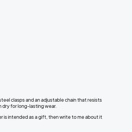
teel clasps and an adjustable chain that resists
 dry for long-lasting wear.
is intended as a gift, then write to me about it