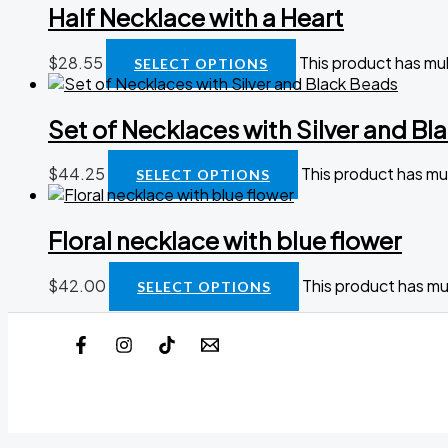
Half Necklace with a Heart
$
28.55
This product has mu
SELECT OPTIONS
Set of Necklaces with Silver and Bl
$
44.25
This product has mu
SELECT OPTIONS
Floral necklace with blue flower
$
42.00
This product has mu
SELECT OPTIONS