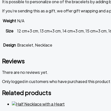
It
is
possible
to
personalize
one
of
the
bracelets
by
adding
If you’re sending this as a gift, we offer gift wrapping and 
Weight
N/A
Size
12 cm+3 cm, 13 cm+3 cm, 14 cm+3 cm, 15 cm+3 cm, 
Design
Bracelet, Necklace
Reviews
There are no reviews yet.
Only logged in customers who have purchased this product 
Related products