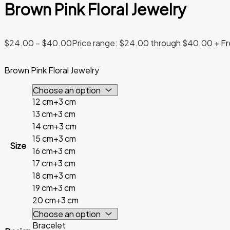
Brown Pink Floral Jewelry
$
24.00
–
$
40.00
Price range: $24.00 through $40.00
+ Fr
Brown Pink Floral Jewelry
12 cm+3 cm
13 cm+3 cm
14 cm+3 cm
15 cm+3 cm
Size
16 cm+3 cm
17 cm+3 cm
18 cm+3 cm
19 cm+3 cm
20 cm+3 cm
Bracelet