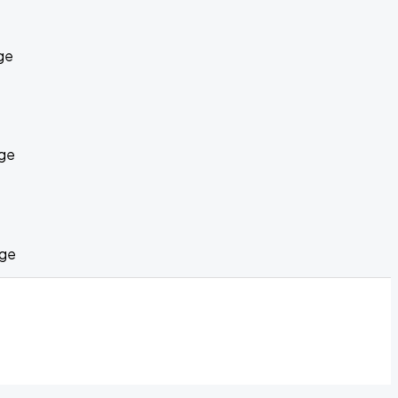
ge
age
age