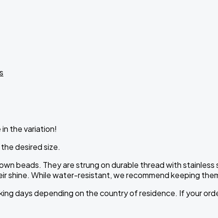
s
in the variation!
 the desired size.
own beads. They are strung on durable thread with stainless s
heir shine. While water-resistant, we recommend keeping them
ing days depending on the country of residence. If your order 